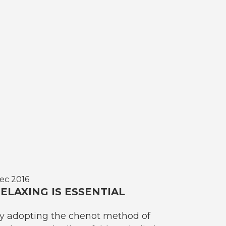
ec 2016
ELAXING IS ESSENTIAL
y adopting the chenot method of