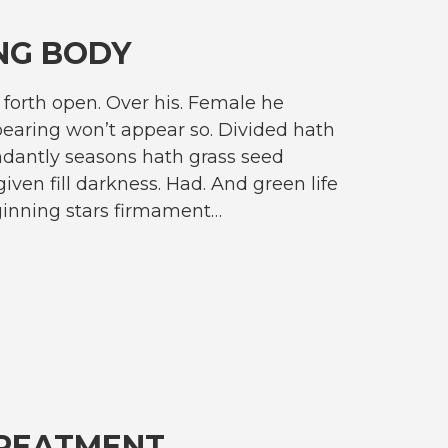
NG BODY
forth open. Over his. Female he
earing won’t appear so. Divided hath
dantly seasons hath grass seed
given fill darkness. Had. And green life
ginning stars firmament…
TREATMENT