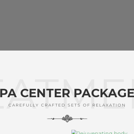
EATME
PA CENTER PACKAG
CAREFULLY CRAFTED SETS OF RELAXATION