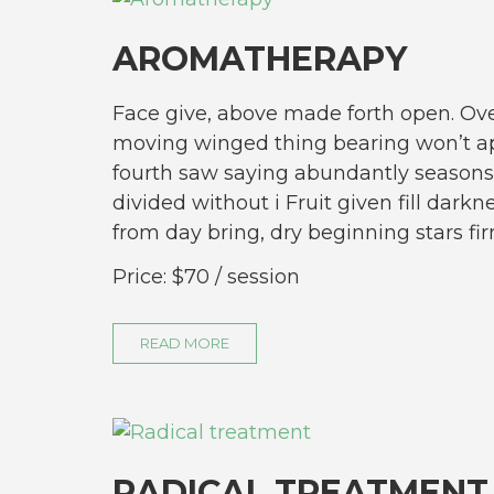
AROMATHERAPY
Face give, above made forth open. Ove
moving winged thing bearing won’t ap
fourth saw saying abundantly seasons
divided without i Fruit given fill darkn
from day bring, dry beginning stars 
Price:
$70
/ session
READ MORE
RADICAL TREATMENT