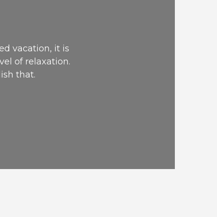
E
d vacation, it is
vel of relaxation.
ish that.