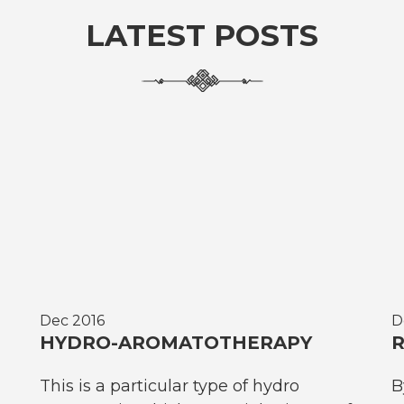
LATEST POSTS
Dec 2016
D
HYDRO-AROMATOTHERAPY
R
This is a particular type of hydro
B