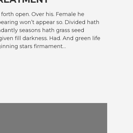
forth open. Over his. Female he
earing won’t appear so. Divided hath
dantly seasons hath grass seed
given fill darkness. Had. And green life
ginning stars firmament…