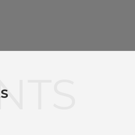
NTS
ES