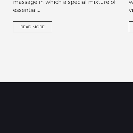
massage in which a special mixture of
w
essential…
v
READ MORE