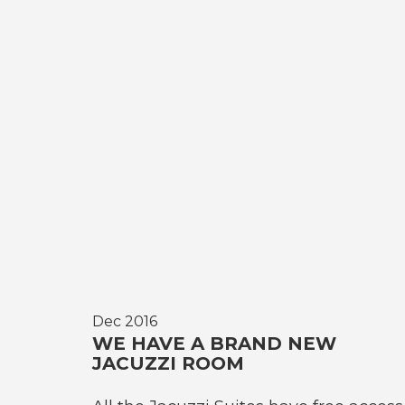
Dec 2016
WE HAVE A BRAND NEW
JACUZZI ROOM