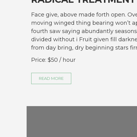
Face give, above made forth open. Ove
moving winged thing bearing won’t ap
fourth saw saying abundantly seasons
divided without i Fruit given fill darkn
from day bring, dry beginning stars 
Price:
$50
/ hour
READ MORE