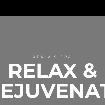
XENIA'S SPA
RELAX &
EJUVENA