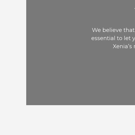
We believe that 
essential to let 
Xenia’s 