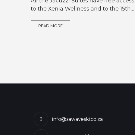
All the Jacuzzi Suites have free access
to the Xenia Wellness and to the 15th…
READ MORE
info@sawaveski.co.za