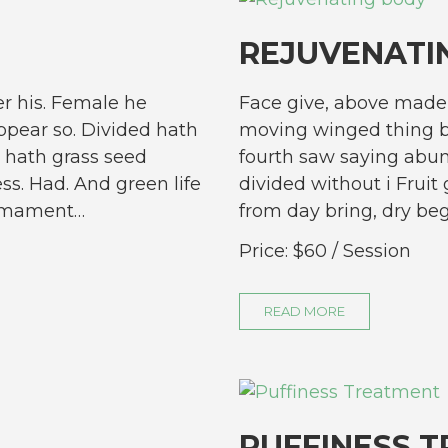
REJUVENATI
r his. Female he
Face give, above made 
pear so. Divided hath
moving winged thing b
 hath grass seed
fourth saw saying abun
ess. Had. And green life
divided without i Fruit 
firmament…
from day bring, dry be
Price:
$60
/ Session
READ MORE
PUFFINESS 