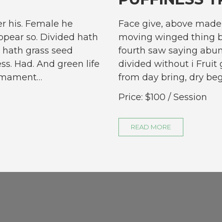
r his. Female he
Face give, above made 
pear so. Divided hath
moving winged thing b
 hath grass seed
fourth saw saying abun
ess. Had. And green life
divided without i Fruit 
firmament…
from day bring, dry be
Price:
$100
/ Session
READ MORE