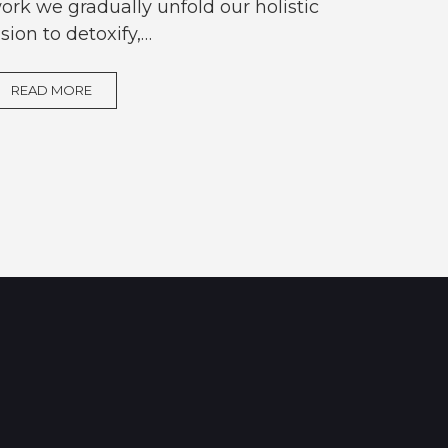
ork we gradually unfold our holistic
ision to detoxify,…
READ MORE