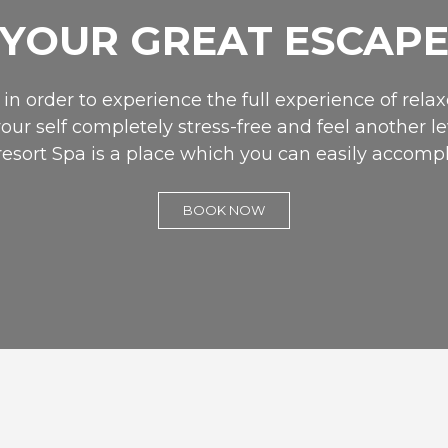
YOUR GREAT ESCAP
in order to experience the full experience of relaxe
your self completely stress-free and feel another le
resort Spa is a place which you can easily accompl
BOOK NOW