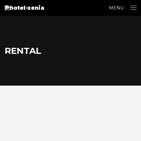
MENU
RENTAL