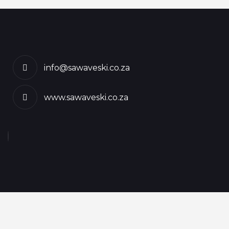
info@sawaveski.co.za
www.sawaveski.co.za